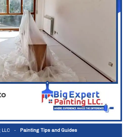
g LLC
-
Painting Tips and Guides