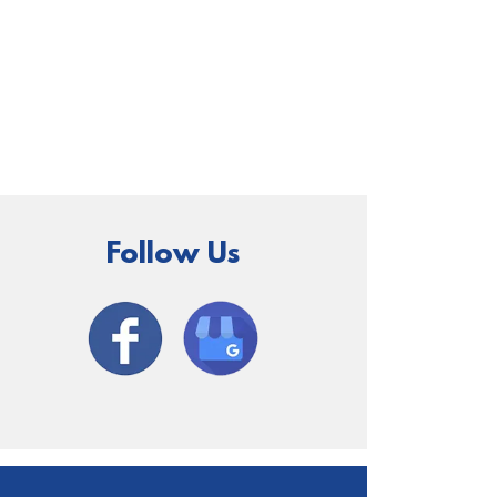
Follow Us