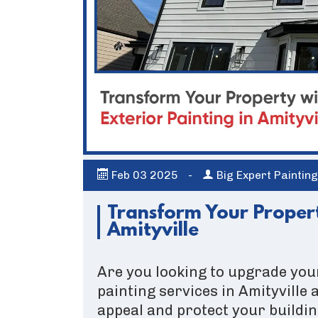
Feb
03
2025
-
Big Expert Paintin
Transform Your Propert
Amityville
Are you looking to upgrade you
painting services in Amityville
appeal and protect your buildin