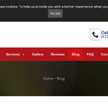
se cookies. To help us provide you with a better experience when yo
Accept
Cal
(63
Services
Gallery
Reviews
Blog
FAQ
Con
Home
»
Blog