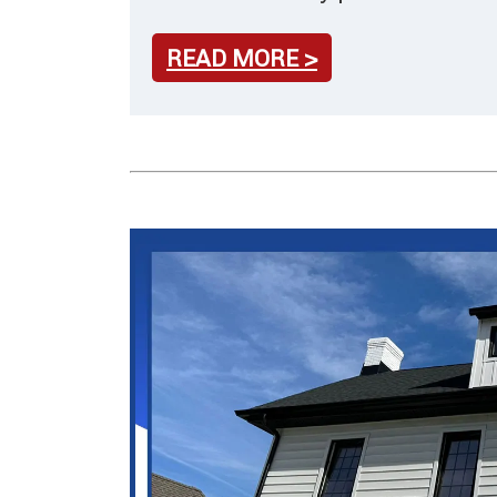
READ MORE >