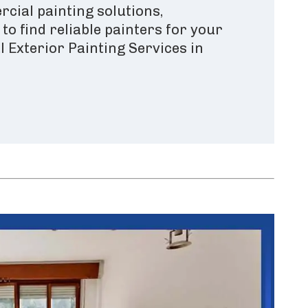
cial painting solutions,
o find reliable painters for your
 Exterior Painting Services in