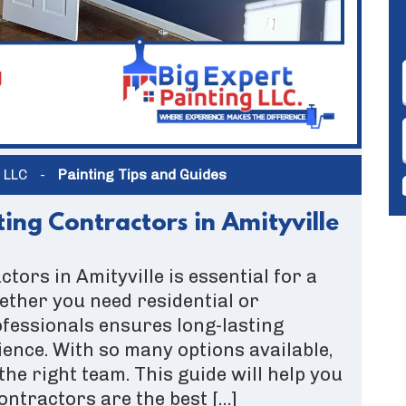
g LLC
-
Painting Tips and Guides
ing Contractors in Amityville
ctors in Amityville is essential for a
ether you need residential or
ofessionals ensures long-lasting
ience. With so many options available,
the right team. This guide will help you
ntractors are the best […]