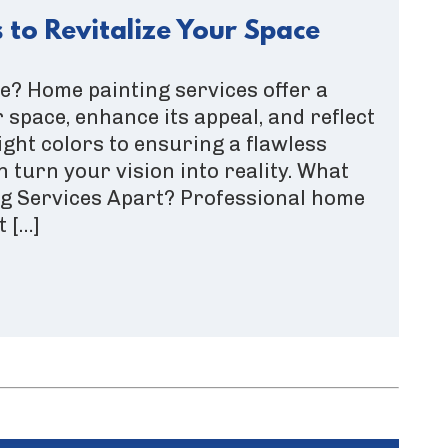
 to Revitalize Your Space
? Home painting services offer a
 space, enhance its appeal, and reflect
ight colors to ensuring a flawless
n turn your vision into reality. What
ng Services Apart? Professional home
t […]