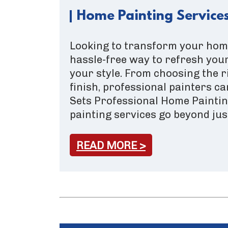
Home Painting Services
Looking to transform your home
hassle-free way to refresh your
your style. From choosing the r
finish, professional painters ca
Sets Professional Home Painti
painting services go beyond jus
READ MORE >