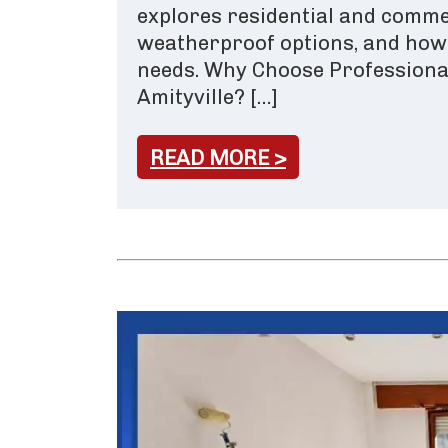
explores residential and commer
weatherproof options, and how t
needs. Why Choose Professional
Amityville? […]
READ MORE >