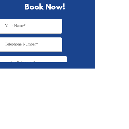
Book Now!