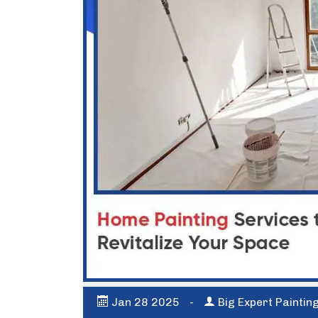
Jan
28
2025
-
Big Expert Paintin