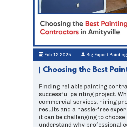
Feb
12
2025
-
Big Expert Paintin
Choosing the Best Paint
Finding reliable painting contra
successful painting project. Wh
commercial services, hiring pr
results and a hassle-free exper
it can be challenging to choose 
understand why professional co