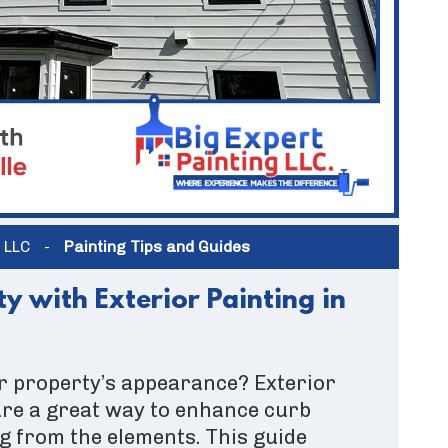
g LLC
-
Painting Tips and Guides
y with Exterior Painting in
r property’s appearance? Exterior
 are a great way to enhance curb
g from the elements. This guide