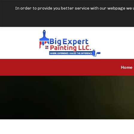
In order to provide you better service with our webpage we u
Home