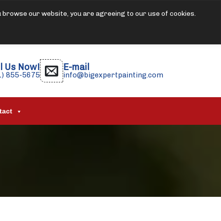
u browse our website, you are agreeing to our use of cookies.
l Us Now!
E-mail
1) 855-5675
info@bigexpertpainting.com
tact