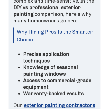
complex and time-sensitive. In the
DIY vs professional exterior
painting
comparison, here’s why
many homeowners go pro:
Why Hiring Pros Is the Smarter
Choice
Precise application
techniques
Knowledge of seasonal
painting windows
Access to commercial-grade
equipment
Warranty-backed results
Our
exterior painting contractors