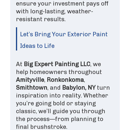
ensure your investment pays off
with long-lasting, weather-
resistant results.
Let’s Bring Your Exterior Paint
Ideas to Life
At
Big Expert Painting LLC
, we
help homeowners throughout
Amityville
,
Ronkonkoma
,
Smithtown
, and
Babylon, NY
turn
inspiration into reality. Whether
you’re going bold or staying
classic, we’ll guide you through
the process—from planning to
final brushstroke.