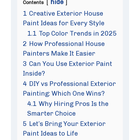
hide
Contents
1
Creative Exterior House
Paint Ideas for Every Style
1.1
Top Color Trends in 2025
2
How Professional House
Painters Make It Easier
3
Can You Use Exterior Paint
Inside?
4
DIY vs Professional Exterior
Painting: Which One Wins?
4.1
Why Hiring Pros Is the
Smarter Choice
5
Let’s Bring Your Exterior
Paint Ideas to Life