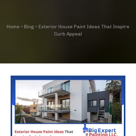
Home
»
Blog
»
Exterior House Paint Ideas That Inspire
Curb Appeal