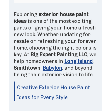
Exploring
exterior house paint
ideas
is one of the most exciting
parts of giving your home a fresh
new look. Whether updating for
resale or refreshing your forever
home, choosing the right colors is
key. At
Big Expert Painting LLC
, we
help homeowners in
Long Island
,
Smithtown
,
Babylon
, and beyond
bring their exterior vision to life.
Creative Exterior House Paint
Ideas for Every Style