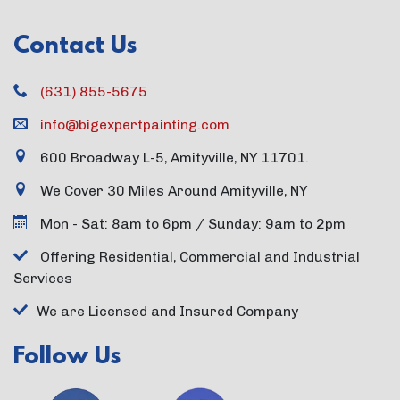
Contact Us
(631) 855-5675
info@bigexpertpainting.com
600 Broadway L-5, Amityville, NY 11701.
We Cover 30 Miles Around Amityville, NY
Mon - Sat: 8am to 6pm / Sunday: 9am to 2pm
Offering Residential, Commercial and Industrial
Services
We are Licensed and Insured Company
Follow Us