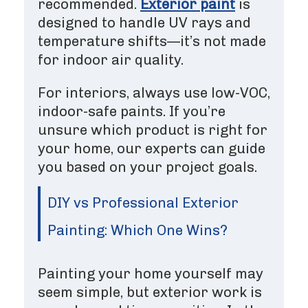
recommended.
Exterior paint
is
designed to handle UV rays and
temperature shifts—it’s not made
for indoor air quality.
For interiors, always use low-VOC,
indoor-safe paints. If you’re
unsure which product is right for
your home, our experts can guide
you based on your project goals.
DIY vs Professional Exterior
Painting: Which One Wins?
Painting your home yourself may
seem simple, but exterior work is