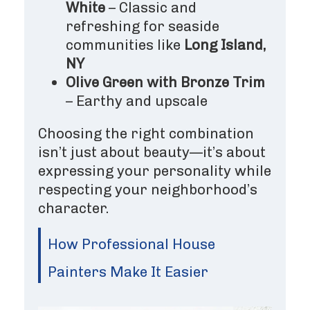
White
– Classic and
refreshing for seaside
communities like
Long Island,
NY
Olive Green with Bronze Trim
– Earthy and upscale
Choosing the right combination
isn’t just about beauty—it’s about
expressing your personality while
respecting your neighborhood’s
character.
How Professional House
Painters Make It Easier