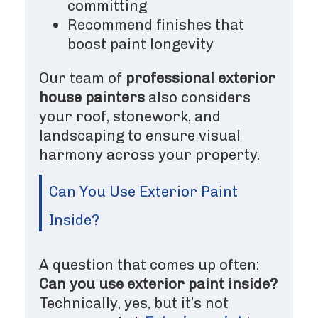
committing
Recommend finishes that
boost paint longevity
Our team of
professional exterior
house painters
also considers
your roof, stonework, and
landscaping to ensure visual
harmony across your property.
Can You Use Exterior Paint
Inside?
A question that comes up often:
Can you use exterior paint inside?
Technically, yes, but it’s not