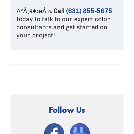
Ã°Å¸â€œÅ¾
Call
(631) 855-5675
today to talk to our expert color
consultants and get started on
your project!
Follow Us