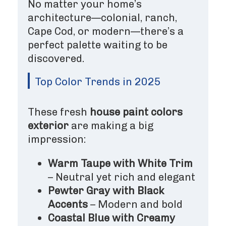
No matter your home’s
architecture—colonial, ranch,
Cape Cod, or modern—there’s a
perfect palette waiting to be
discovered.
Top Color Trends in 2025
These fresh
house paint colors
exterior
are making a big
impression:
Warm Taupe with White Trim
– Neutral yet rich and elegant
Pewter Gray with Black
Accents
– Modern and bold
Coastal Blue with Creamy