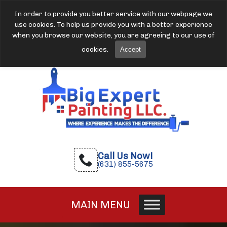
In order to provide you better service with our webpage we
use cookies. To help us provide you with a better experience
when you browse our website, you are agreeing to our use of
cookies.
Accept
Call Us Now!
(631) 855-5675
MAIN MENU