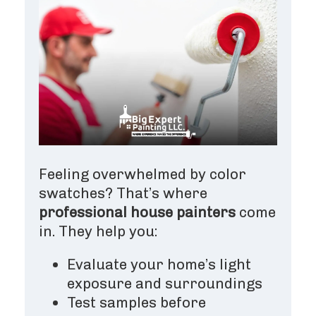
Feeling overwhelmed by color
swatches? That’s where
professional house painters
come
in. They help you:
Evaluate your home’s light
exposure and surroundings
Test samples before