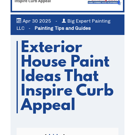
Apr
30
2025
-
Big Expert Painting
LLC
-
Painting Tips and Guides
Exterior
House Paint
Ideas That
Inspire Curb
Appeal