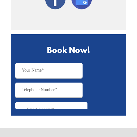
Book Now!