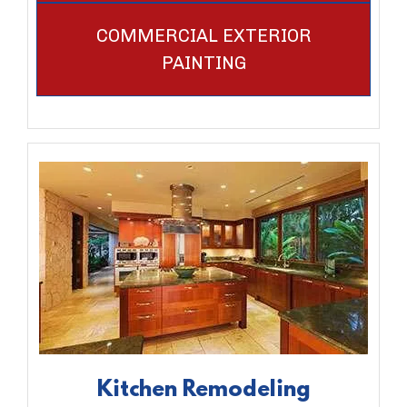
COMMERCIAL EXTERIOR
PAINTING
Kitchen Remodeling