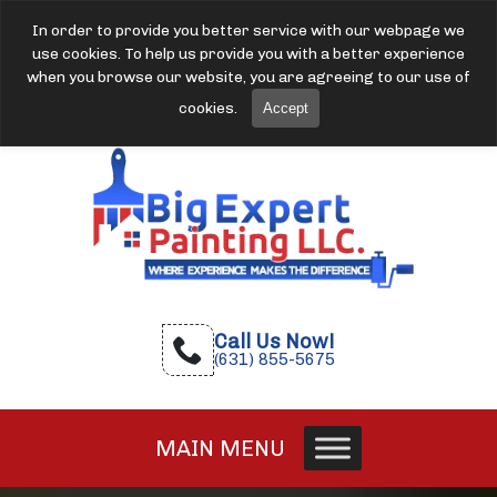
In order to provide you better service with our webpage we
use cookies. To help us provide you with a better experience
when you browse our website, you are agreeing to our use of
cookies.
Accept
Call Us Now!
(631) 855-5675
MAIN MENU