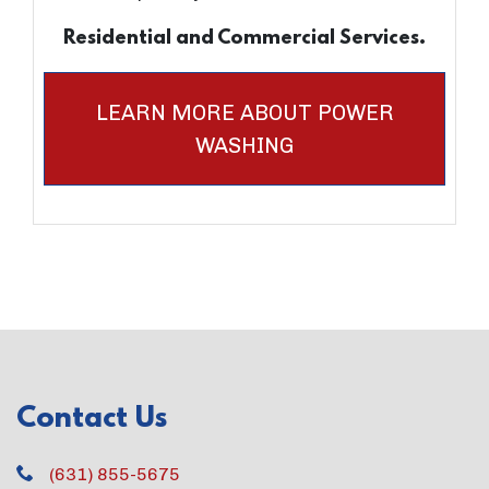
Residential and Commercial Services.
LEARN MORE ABOUT POWER
WASHING
Contact Us
(631) 855-5675