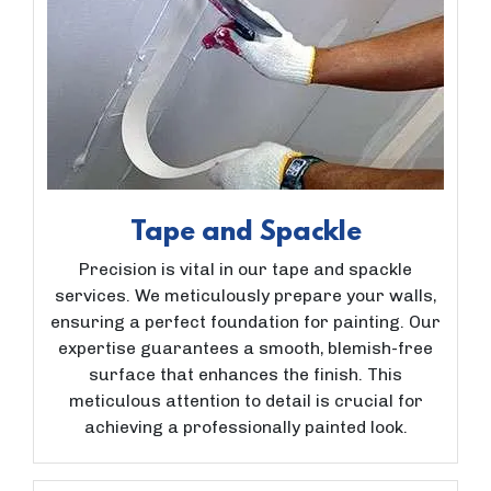
Tape and Spackle
Precision is vital in our tape and spackle
services. We meticulously prepare your walls,
ensuring a perfect foundation for painting. Our
expertise guarantees a smooth, blemish-free
surface that enhances the finish. This
meticulous attention to detail is crucial for
achieving a professionally painted look.