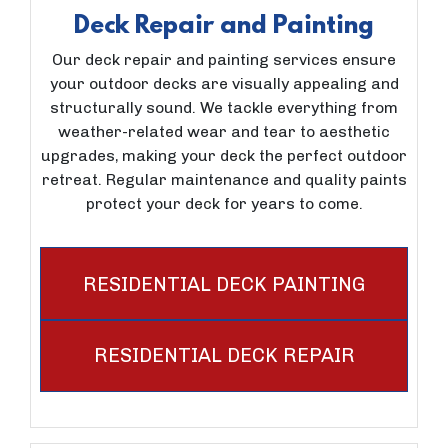
Deck Repair and Painting
Our deck repair and painting services ensure
your outdoor decks are visually appealing and
structurally sound. We tackle everything from
weather-related wear and tear to aesthetic
upgrades, making your deck the perfect outdoor
retreat. Regular maintenance and quality paints
protect your deck for years to come.
RESIDENTIAL DECK PAINTING
RESIDENTIAL DECK REPAIR