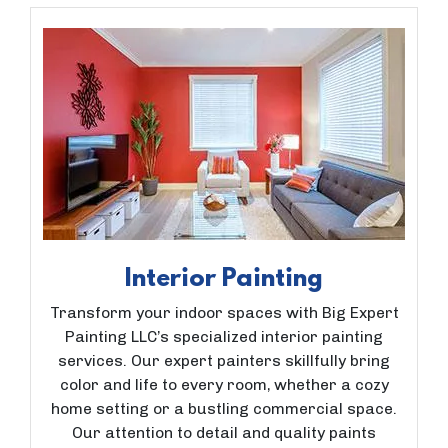
Interior Painting
Transform your indoor spaces with Big Expert
Painting LLC’s specialized interior painting
services. Our expert painters skillfully bring
color and life to every room, whether a cozy
home setting or a bustling commercial space.
Our attention to detail and quality paints