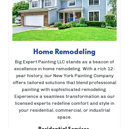
Home Remodeling
Big Expert Painting LLC stands as a beacon of
excellence in home remodeling. With a rich 12-
year history, our New York Painting Company
offers tailored solutions that blend professional
painting with sophisticated remodeling.
Experience a seamless transformation as our
licensed experts redefine comfort and style in
your residential, commercial, or industrial
space.