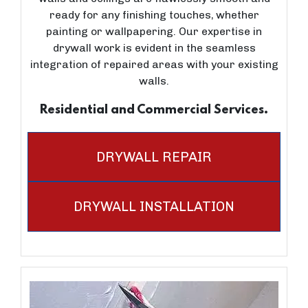
ready for any finishing touches, whether
painting or wallpapering. Our expertise in
drywall work is evident in the seamless
integration of repaired areas with your existing
walls.
Residential and Commercial Services.
DRYWALL REPAIR
DRYWALL INSTALLATION