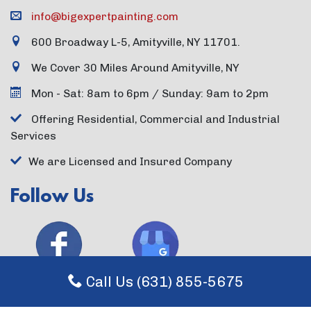
info@bigexpertpainting.com
600 Broadway L-5, Amityville, NY 11701.
We Cover 30 Miles Around Amityville, NY
Mon - Sat: 8am to 6pm / Sunday: 9am to 2pm
Offering Residential, Commercial and Industrial
Services
We are Licensed and Insured Company
Follow Us
Call Us (631) 855-5675