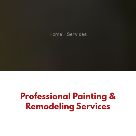
Home
»
Services
Professional Painting &
Remodeling Services