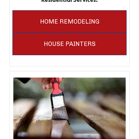
Residential Services.
HOME REMODELING
HOUSE PAINTERS