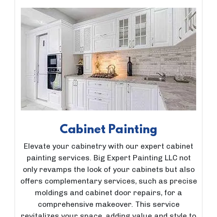
Cabinet Painting
Elevate your cabinetry with our expert cabinet
painting services. Big Expert Painting LLC not
only revamps the look of your cabinets but also
offers complementary services, such as precise
moldings and cabinet door repairs, for a
comprehensive makeover. This service
revitalizes your space, adding value and style to