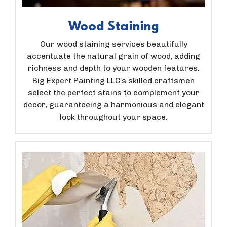
Wood Staining
Our wood staining services beautifully
accentuate the natural grain of wood, adding
richness and depth to your wooden features.
Big Expert Painting LLC’s skilled craftsmen
select the perfect stains to complement your
decor, guaranteeing a harmonious and elegant
look throughout your space.