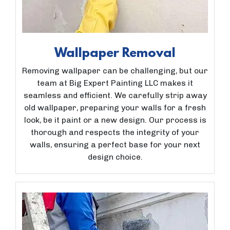
Wallpaper Removal
Removing wallpaper can be challenging, but our
team at Big Expert Painting LLC makes it
seamless and efficient. We carefully strip away
old wallpaper, preparing your walls for a fresh
look, be it paint or a new design. Our process is
thorough and respects the integrity of your
walls, ensuring a perfect base for your next
design choice.