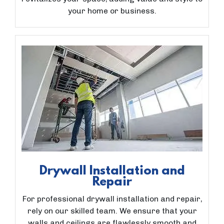
your home or business.
Drywall Installation and
Repair
For professional drywall installation and repair,
rely on our skilled team. We ensure that your
walls and ceilings are flawlessly smooth and