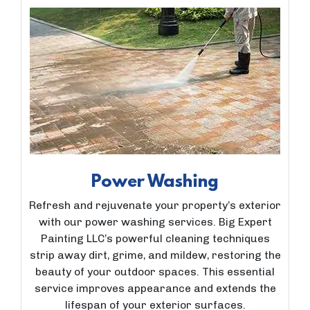
Power Washing
Refresh and rejuvenate your property’s exterior
with our power washing services. Big Expert
Painting LLC’s powerful cleaning techniques
strip away dirt, grime, and mildew, restoring the
beauty of your outdoor spaces. This essential
service improves appearance and extends the
lifespan of your exterior surfaces.