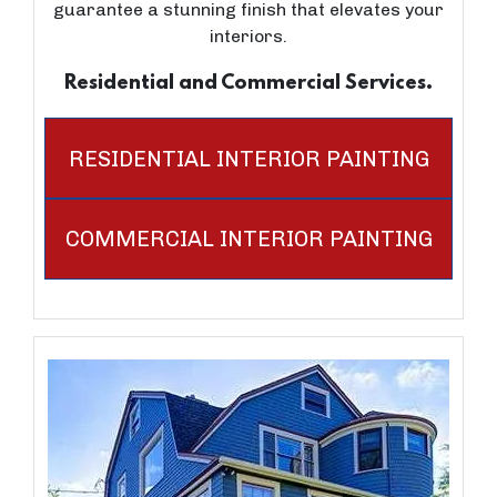
guarantee a stunning finish that elevates your
interiors.
Residential and Commercial Services.
RESIDENTIAL INTERIOR PAINTING
COMMERCIAL INTERIOR PAINTING