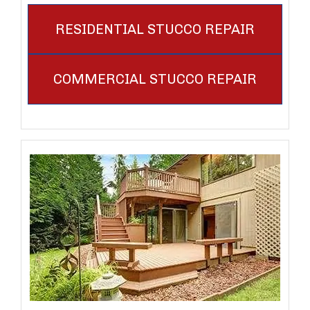
RESIDENTIAL STUCCO REPAIR
COMMERCIAL STUCCO REPAIR