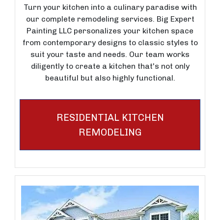
Turn your kitchen into a culinary paradise with
our complete remodeling services. Big Expert
Painting LLC personalizes your kitchen space
from contemporary designs to classic styles to
suit your taste and needs. Our team works
diligently to create a kitchen that's not only
beautiful but also highly functional.
RESIDENTIAL KITCHEN
REMODELING