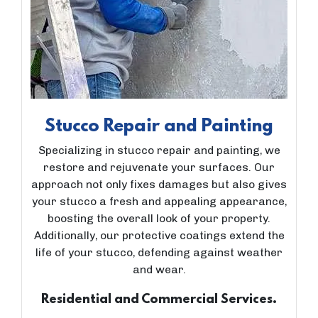
Stucco Repair and Painting
Specializing in stucco repair and painting, we
restore and rejuvenate your surfaces. Our
approach not only fixes damages but also gives
your stucco a fresh and appealing appearance,
boosting the overall look of your property.
Additionally, our protective coatings extend the
life of your stucco, defending against weather
and wear.
Residential and Commercial Services.