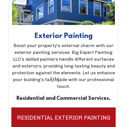
Exterior Painting
Boost your property's external charm with our
exterior painting services. Big Expert Painting
LLC's skilled painters handle different surfaces
and exteriors, providing long-lasting beauty and
protection against the elements. Let us enhance
your building’s faÃƒÂ§ade with our professional
touch.
Residential and Commercial Services.
RESIDENTIAL EXTERIOR PAINTING