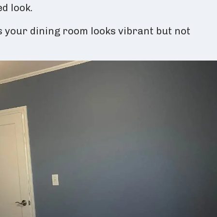
d look.
 your dining room looks vibrant but not