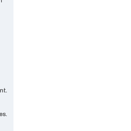
m
nt.
es.