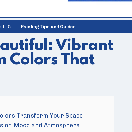
ng LLC
-
Painting Tips and Guides
autiful: Vibrant
 Colors That
olors Transform Your Space
ors on Mood and Atmosphere