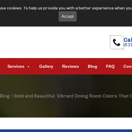
se cookies. To help us provide you with a better experience when yo
Accept
Cal
(63
Services
Gallery
Reviews
Blog
FAQ
Con
Blog
»
Bold and Beautiful: Vibrant Dining Room Colors That