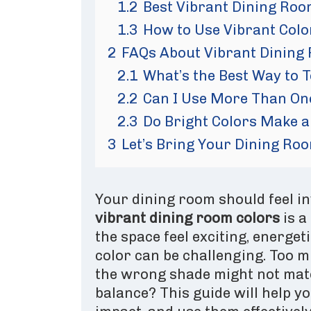
1.2
Best Vibrant Dining Roo
1.3
How to Use Vibrant Col
2
FAQs About Vibrant Dining
2.1
What’s the Best Way to T
2.2
Can I Use More Than On
2.3
Do Bright Colors Make a
3
Let’s Bring Your Dining Roo
Your dining room should feel inv
vibrant dining room colors
is a
the space feel exciting, energet
color can be challenging. Too 
the wrong shade might not matc
balance? This guide will help y