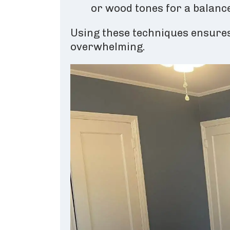
or wood tones for a balance
Using these techniques ensures
overwhelming.