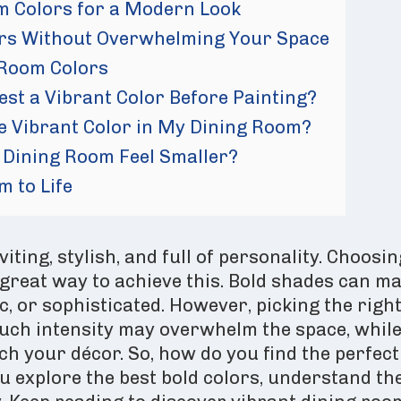
m Colors for a Modern Look
ors Without Overwhelming Your Space
 Room Colors
est a Vibrant Color Before Painting?
e Vibrant Color in My Dining Room?
 Dining Room Feel Smaller?
m to Life
iting, stylish, and full of personality. Choosin
 great way to achieve this. Bold shades can m
ic, or sophisticated. However, picking the righ
much intensity may overwhelm the space, whil
h your décor. So, how do you find the perfect
ou explore the best bold colors, understand th