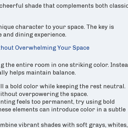
 cheerful shade that complements both classi
nique character to your space. The key is
le and dining experience.
ithout Overwhelming Your Space
 the entire room in one striking color. Instea
lly helps maintain balance.
l a bold color while keeping the rest neutral.
without overpowering the space.
inting feels too permanent, try using bold
These elements can introduce color in a subtle
mbine vibrant shades with soft grays, whites,