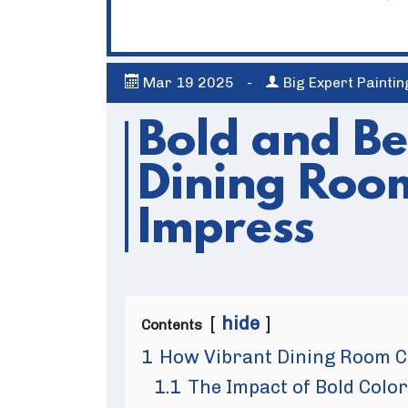
Mar
19
2025
-
Big Expert Painti
Bold and Be
Dining Room
Impress
hide
Contents
1
How Vibrant Dining Room C
1.1
The Impact of Bold Col