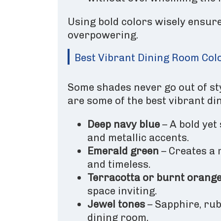
Using bold colors wisely ensure
overpowering.
Best Vibrant Dining Room Col
Some shades never go out of sty
are some of the best vibrant di
Deep navy blue
– A bold yet
and metallic accents.
Emerald green
– Creates a 
and timeless.
Terracotta or burnt orang
space inviting.
Jewel tones
– Sapphire, ru
dining room.