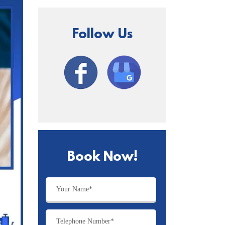
Follow Us
Book Now!