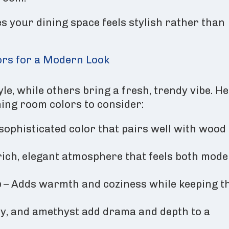
s your dining space feels stylish rather than
ors for a Modern Look
le, while others bring a fresh, trendy vibe. H
ning room colors to consider:
 sophisticated color that pairs well with wood
rich, elegant atmosphere that feels both mod
e
– Adds warmth and coziness while keeping t
by, and amethyst add drama and depth to a