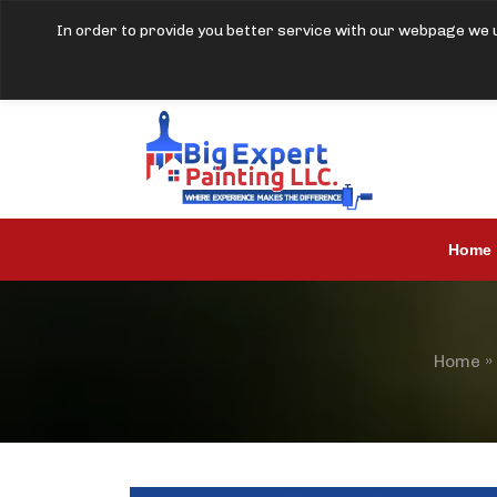
In order to provide you better service with our webpage we u
Home
Home
»