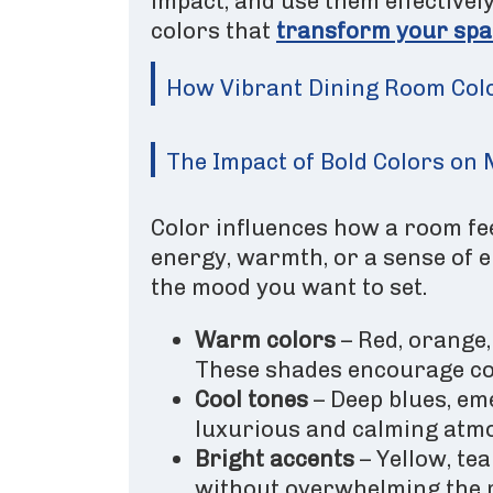
impact, and use them effectivel
colors that
transform your spa
How Vibrant Dining Room Col
The Impact of Bold Colors o
Color influences how a room fee
energy, warmth, or a sense of 
the mood you want to set.
Warm colors
– Red, orange
These shades encourage co
Cool tones
– Deep blues, em
luxurious and calming atmo
Bright accents
– Yellow, tea
without overwhelming the 