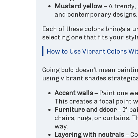
Mustard yellow
– A trendy,
and contemporary designs.
Each of these colors brings a u
selecting one that fits your sty
How to Use Vibrant Colors W
Going bold doesn’t mean painting
using vibrant shades strategica
Accent walls
– Paint one wal
This creates a focal point 
Furniture and décor
– If pa
chairs, rugs, or curtains. 
way.
Layering with neutrals
– Co