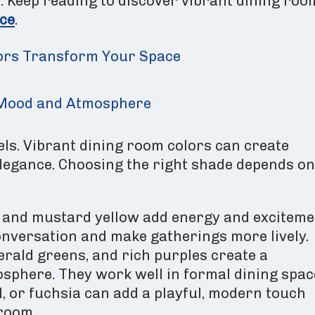
y. Keep reading to discover vibrant dining roo
ce
.
ors Transform Your Space
n Mood and Atmosphere
ls. Vibrant dining room colors can create
elegance. Choosing the right shade depends on
, and mustard yellow add energy and exciteme
nversation and make gatherings more lively.
erald greens, and rich purples create a
sphere. They work well in formal dining spac
l, or fuchsia can add a playful, modern touch
room.