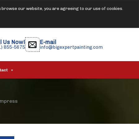
u browse our website, you are agreeing to our use of cookies.
l Us Now!
E-mail
1) 855-5675
info@bigexpertpainting.com
tact
 Impress