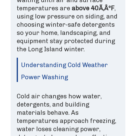
temperatures are
above 40Ã‚Â°F
,
using low pressure on siding, and
choosing winter-safe detergents
so your home, landscaping, and
equipment stay protected during
the Long Island winter.
Understanding Cold Weather
Power Washing
Cold air changes how water,
detergents, and building
materials behave. As
temperatures approach freezing,
water loses cleaning power,