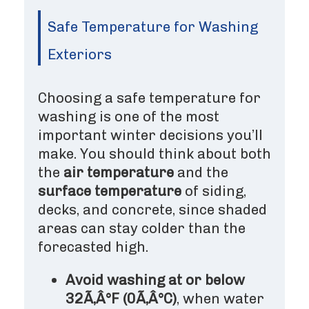
Safe Temperature for Washing
Exteriors
Choosing a safe temperature for
washing is one of the most
important winter decisions you’ll
make. You should think about both
the
air temperature
and the
surface temperature
of siding,
decks, and concrete, since shaded
areas can stay colder than the
forecasted high.
Avoid washing at or below
32Ã‚Â°F (0Ã‚Â°C)
, when water