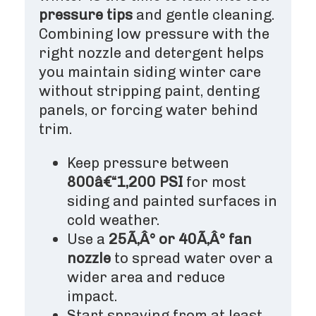
pressure tips
and gentle cleaning.
Combining low pressure with the
right nozzle and detergent helps
you maintain siding winter care
without stripping paint, denting
panels, or forcing water behind
trim.
Keep pressure between
800â€“1,200 PSI
for most
siding and painted surfaces in
cold weather.
Use a
25Ã‚Â° or 40Ã‚Â° fan
nozzle
to spread water over a
wider area and reduce
impact.
Start spraying from at least