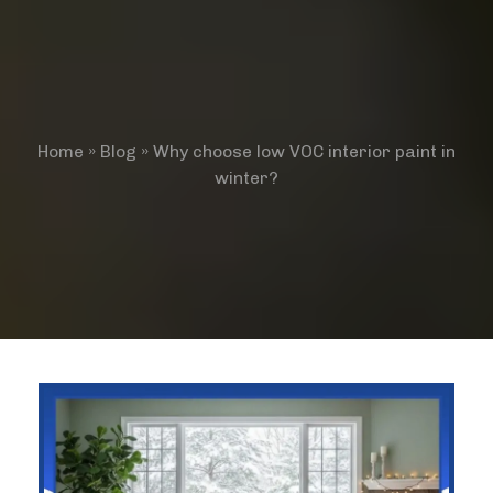
Home
»
Blog
»
Why choose low VOC interior paint in
winter?