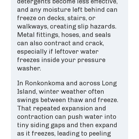
detergents become less effective,
and any moisture left behind can
freeze on decks, stairs, or
walkways, creating slip hazards.
Metal fittings, hoses, and seals
can also contract and crack,
especially if leftover water
freezes inside your pressure
washer.
In Ronkonkoma and across Long
Island, winter weather often
swings between thaw and freeze.
That repeated expansion and
contraction can push water into
tiny siding gaps and then expand
as it freezes, leading to peeling