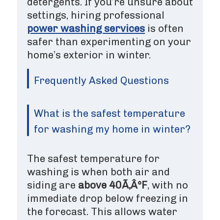
detergents. If you’re unsure about
settings, hiring professional
power washing services
is often
safer than experimenting on your
home’s exterior in winter.
Frequently Asked Questions
What is the safest temperature
for washing my home in winter?
The safest temperature for
washing is when both air and
siding are
above 40Ã‚Â°F
, with no
immediate drop below freezing in
the forecast. This allows water