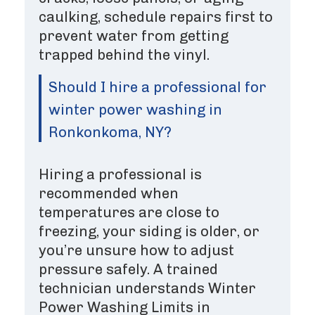
caulking, schedule repairs first to
prevent water from getting
trapped behind the vinyl.
Should I hire a professional for
winter power washing in
Ronkonkoma, NY?
Hiring a professional is
recommended when
temperatures are close to
freezing, your siding is older, or
you’re unsure how to adjust
pressure safely. A trained
technician understands Winter
Power Washing Limits in