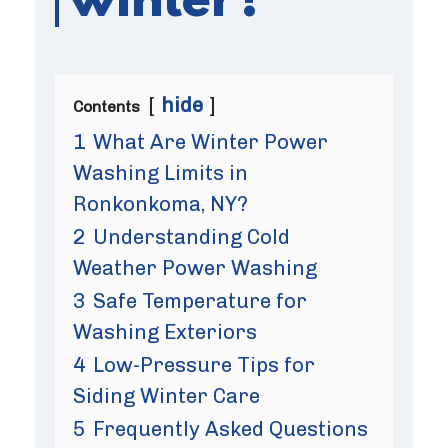
winter?
hide
Contents
1
What Are Winter Power
Washing Limits in
Ronkonkoma, NY?
2
Understanding Cold
Weather Power Washing
3
Safe Temperature for
Washing Exteriors
4
Low-Pressure Tips for
Siding Winter Care
5
Frequently Asked Questions