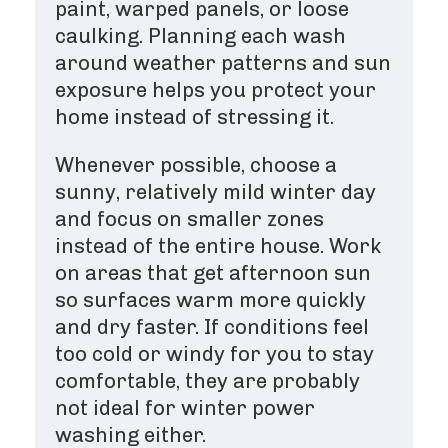
paint, warped panels, or loose
caulking. Planning each wash
around weather patterns and sun
exposure helps you protect your
home instead of stressing it.
Whenever possible, choose a
sunny, relatively mild winter day
and focus on smaller zones
instead of the entire house. Work
on areas that get afternoon sun
so surfaces warm more quickly
and dry faster. If conditions feel
too cold or windy for you to stay
comfortable, they are probably
not ideal for winter power
washing either.