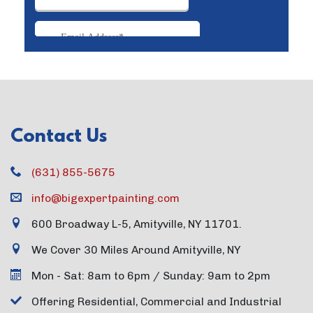
Contact Us
(631) 855-5675
info@bigexpertpainting.com
600 Broadway L-5, Amityville, NY 11701.
We Cover 30 Miles Around Amityville, NY
Mon - Sat: 8am to 6pm / Sunday: 9am to 2pm
Offering Residential, Commercial and Industrial