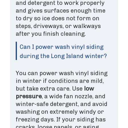
and detergent to work properly
and gives surfaces enough time
to dry so ice does not form on
steps, driveways, or walkways
after you finish cleaning.
Can I power wash vinyl siding
during the Long Island winter?
You can power wash vinyl siding
in winter if conditions are mild,
but take extra care. Use
low
pressure
, a wide fan nozzle, and
winter-safe detergent, and avoid
washing on extremely windy or
freezing days. If your siding has
cracks, loose panels, or aging