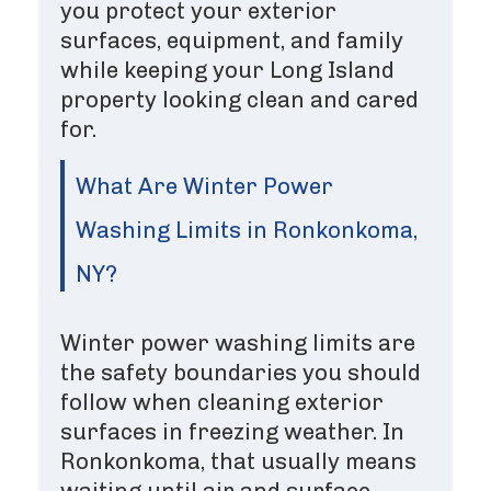
you protect your exterior
surfaces, equipment, and family
while keeping your Long Island
property looking clean and cared
for.
What Are Winter Power
Washing Limits in Ronkonkoma,
NY?
Winter power washing limits are
the safety boundaries you should
follow when cleaning exterior
surfaces in freezing weather. In
Ronkonkoma, that usually means
waiting until air and surface