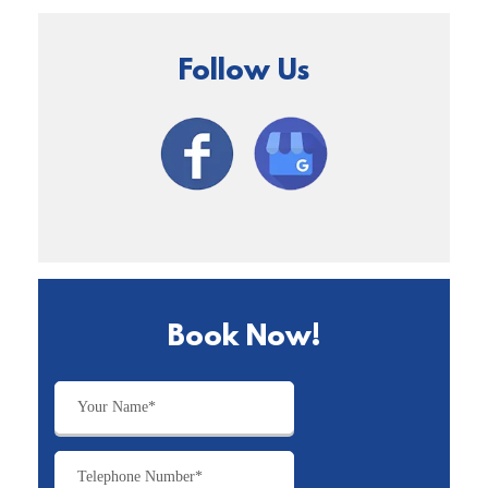
Follow Us
Book Now!