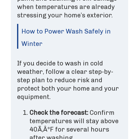
when temperatures are already
stressing your home’s exterior.
How to Power Wash Safely in
Winter
If you decide to wash in cold
weather, follow a clear step-by-
step plan to reduce risk and
protect both your home and your
equipment.
Check the forecast:
Confirm
temperatures will stay above
40Ã‚Â°F for several hours
after washing.