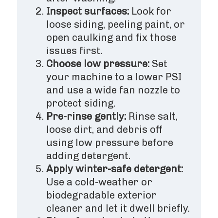
Inspect surfaces:
Look for
loose siding, peeling paint, or
open caulking and fix those
issues first.
Choose low pressure:
Set
your machine to a lower PSI
and use a wide fan nozzle to
protect siding.
Pre-rinse gently:
Rinse salt,
loose dirt, and debris off
using low pressure before
adding detergent.
Apply winter-safe detergent:
Use a cold-weather or
biodegradable exterior
cleaner and let it dwell briefly.