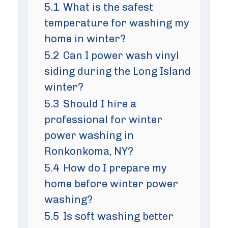
5.1
What is the safest
temperature for washing my
home in winter?
5.2
Can I power wash vinyl
siding during the Long Island
winter?
5.3
Should I hire a
professional for winter
power washing in
Ronkonkoma, NY?
5.4
How do I prepare my
home before winter power
washing?
5.5
Is soft washing better