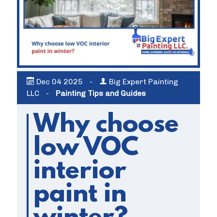
Dec
04
2025
-
Big Expert Painting
LLC
-
Painting Tips and Guides
Why choose
low VOC
interior
paint in