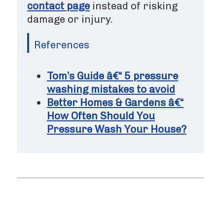
contact page
instead of risking
damage or injury.
References
Tom’s Guide â€“ 5 pressure
washing mistakes to avoid
Better Homes & Gardens â€“
How Often Should You
Pressure Wash Your House?