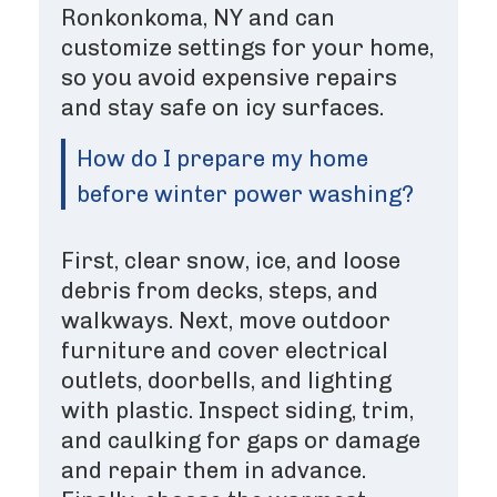
Ronkonkoma, NY and can
customize settings for your home,
so you avoid expensive repairs
and stay safe on icy surfaces.
How do I prepare my home
before winter power washing?
First, clear snow, ice, and loose
debris from decks, steps, and
walkways. Next, move outdoor
furniture and cover electrical
outlets, doorbells, and lighting
with plastic. Inspect siding, trim,
and caulking for gaps or damage
and repair them in advance.