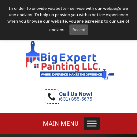
In order to provide you better service with our webpage we
use cookies. To help us provide you with a better experience
when you browse our website, you are agreeing to our use of
cookies.
Accept
Call Us Now!
(631) 855-5675
MAIN MENU