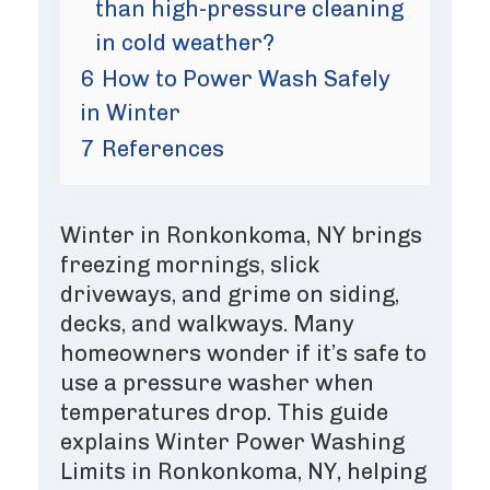
than high-pressure cleaning
in cold weather?
6
How to Power Wash Safely
in Winter
7
References
Winter in Ronkonkoma, NY brings
freezing mornings, slick
driveways, and grime on siding,
decks, and walkways. Many
homeowners wonder if it’s safe to
use a pressure washer when
temperatures drop. This guide
explains Winter Power Washing
Limits in Ronkonkoma, NY, helping