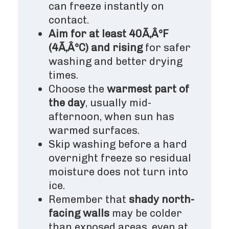
can freeze instantly on
contact.
Aim for at least 40Ã‚Â°F
(4Ã‚Â°C) and rising
for safer
washing and better drying
times.
Choose the
warmest part of
the day
, usually mid-
afternoon, when sun has
warmed surfaces.
Skip washing before a hard
overnight freeze so residual
moisture does not turn into
ice.
Remember that
shady north-
facing walls
may be colder
than exposed areas, even at