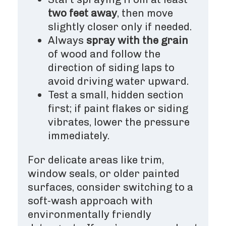
two feet away
, then move
slightly closer only if needed.
Always
spray with the grain
of wood and follow the
direction of siding laps to
avoid driving water upward.
Test a small, hidden section
first; if paint flakes or siding
vibrates, lower the pressure
immediately.
For delicate areas like trim,
window seals, or older painted
surfaces, consider switching to a
soft-wash approach with
environmentally friendly