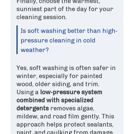
Finally, choose the warmest,
sunniest part of the day for your
cleaning session.
Is soft washing better than high-
pressure cleaning in cold
weather?
Yes, soft washing is often safer in
winter, especially for painted
wood, older siding, and trim.
Using a
low-pressure system
combined with specialized
detergents
removes algae,
mildew, and road film gently. This
approach helps protect sealants,
paint, and caulking from damage