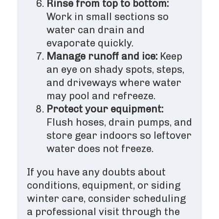
Rinse from top to bottom:
Work in small sections so
water can drain and
evaporate quickly.
Manage runoff and ice:
Keep
an eye on shady spots, steps,
and driveways where water
may pool and refreeze.
Protect your equipment:
Flush hoses, drain pumps, and
store gear indoors so leftover
water does not freeze.
If you have any doubts about
conditions, equipment, or siding
winter care, consider scheduling
a professional visit through the