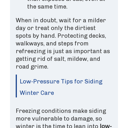
the same time.
When in doubt, wait for a milder
day or treat only the dirtiest
spots by hand. Protecting decks,
walkways, and steps from
refreezing is just as important as
getting rid of salt, mildew, and
road grime.
Low-Pressure Tips for Siding
Winter Care
Freezing conditions make siding
more vulnerable to damage, so
winter is the time to lean into
low-