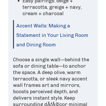
Easy pairings: beige +
terracotta, greige + navy,
cream + charcoal
Accent Walls: Making a
Statement in Your Living Room
and Dining Room
Choose a single wall—behind the
sofa or dining table—to anchor
the space. A deep olive, warm
terracotta, or sleek navy accent
wall frames art and mirrors,
boosts perceived depth, and
delivers instant style. Keep
surrounding dÃƒÂ©cor minimal