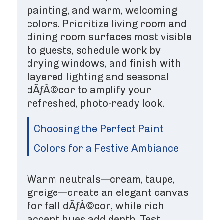
painting, and warm, welcoming
colors. Prioritize living room and
dining room surfaces most visible
to guests, schedule work by
drying windows, and finish with
layered lighting and seasonal
dÃƒÂ©cor to amplify your
refreshed, photo-ready look.
Choosing the Perfect Paint
Colors for a Festive Ambiance
Warm neutrals—cream, taupe,
greige—create an elegant canvas
for fall dÃƒÂ©cor, while rich
accent hues add depth. Test