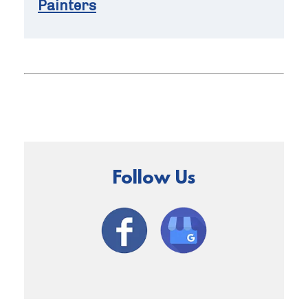
Painters
Follow Us