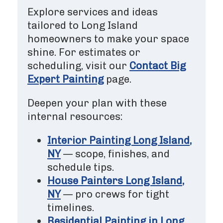
Explore services and ideas
tailored to Long Island
homeowners to make your space
shine. For estimates or
scheduling, visit our
Contact Big
Expert Painting
page.
Deepen your plan with these
internal resources:
Interior Painting Long Island,
NY
— scope, finishes, and
schedule tips.
House Painters Long Island,
NY
— pro crews for tight
timelines.
Residential Painting in Long