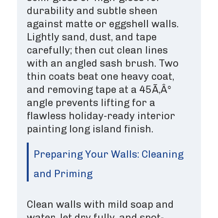
durability and subtle sheen
against matte or eggshell walls.
Lightly sand, dust, and tape
carefully; then cut clean lines
with an angled sash brush. Two
thin coats beat one heavy coat,
and removing tape at a 45Ã‚Â°
angle prevents lifting for a
flawless holiday-ready interior
painting long island finish.
Preparing Your Walls: Cleaning
and Priming
Clean walls with mild soap and
water, let dry fully, and spot-