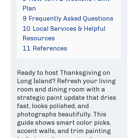
Plan
9
Frequently Asked Questions
10
Local Services & Helpful
Resources
11
References
Ready to host Thanksgiving on
Long Island? Refresh your living
room and dining room with a
strategic paint update that dries
fast, looks polished, and
photographs beautifully. This
guide shows smart color picks,
accent walls, and trim painting