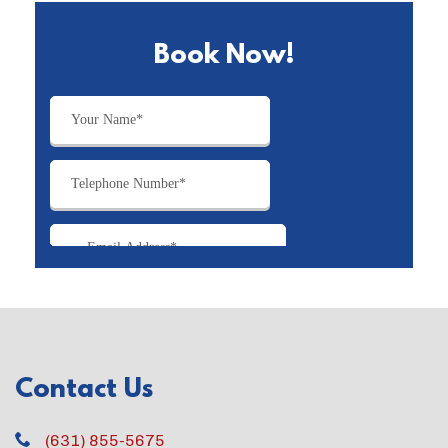
Book Now!
Contact Us
(631) 855-5675