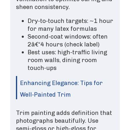
sheen consistency.
Dry-to-touch targets: ~1 hour
for many latex formulas
Second-coat windows: often
2â€“4 hours (check label)
Best uses: high-traffic living
room walls, dining room
touch-ups
Enhancing Elegance: Tips for
Well-Painted Trim
Trim painting adds definition that
photographs beautifully. Use
semi-gloss or high-gloss for