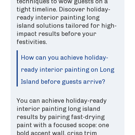
techniques to wow guests on a
tight timeline. Discover holiday-
ready interior painting long
island solutions tailored for high-
impact results before your
festivities.
How can you achieve holiday-
ready interior painting on Long
Island before guests arrive?
You can achieve holiday-ready
interior painting long island
results by pairing fast-drying
paint with a focused scope: one
bold accent wall, crisp trim