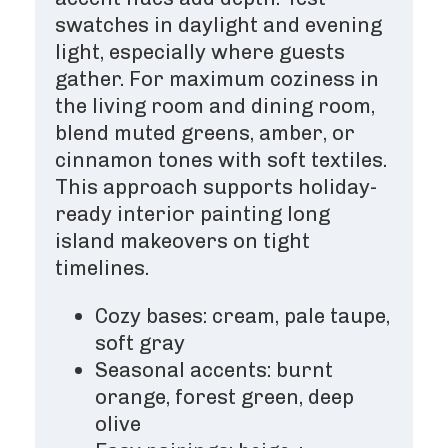
swatches in daylight and evening
light, especially where guests
gather. For maximum coziness in
the living room and dining room,
blend muted greens, amber, or
cinnamon tones with soft textiles.
This approach supports holiday-
ready interior painting long
island makeovers on tight
timelines.
Cozy bases: cream, pale taupe,
soft gray
Seasonal accents: burnt
orange, forest green, deep
olive