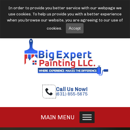
In order to provide you better service with our webpage we
use cookies. To help us provide you with a better experience
when you browse our website, you are agreeing to our use of
cookies.
Accept
Call Us Now!
(631) 855-5675
MAIN MENU