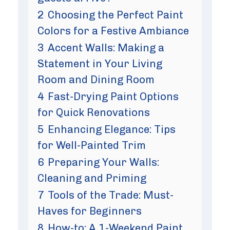
2
Choosing the Perfect Paint
Colors for a Festive Ambiance
3
Accent Walls: Making a
Statement in Your Living
Room and Dining Room
4
Fast-Drying Paint Options
for Quick Renovations
5
Enhancing Elegance: Tips
for Well-Painted Trim
6
Preparing Your Walls:
Cleaning and Priming
7
Tools of the Trade: Must-
Haves for Beginners
8
How-to: A 1-Weekend Paint