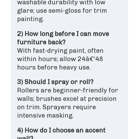
washable durability with low
glare; use semi-gloss for trim
painting.
2) How long before I can move
furniture back?
With fast-drying paint, often
within hours; allow 24â€“48
hours before heavy use.
3) Should I spray or roll?
Rollers are beginner-friendly for
walls; brushes excel at precision
on trim. Sprayers require
intensive masking.
4) How do I choose an accent
wall?