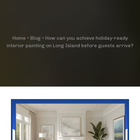
Home
»
Blog
»
How can you achieve holiday-ready
interior painting on Long Island before guests arrive?