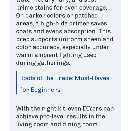
prime stains for even coverage.
On darker colors or patched
areas, a high-hide primer saves
coats and evens absorption. This
prep supports uniform sheen and
color accuracy, especially under
warm ambient lighting used
during gatherings.
Tools of the Trade: Must-Haves
for Beginners
With the right kit, even DIYers can
achieve pro-level results in the
living room and dining room.