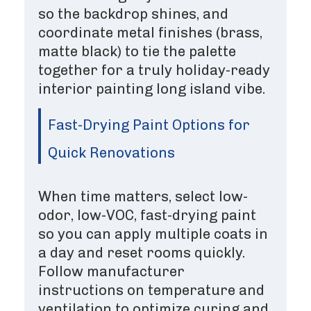
so the backdrop shines, and
coordinate metal finishes (brass,
matte black) to tie the palette
together for a truly holiday-ready
interior painting long island vibe.
Fast-Drying Paint Options for
Quick Renovations
When time matters, select low-
odor, low-VOC, fast-drying paint
so you can apply multiple coats in
a day and reset rooms quickly.
Follow manufacturer
instructions on temperature and
ventilation to optimize curing and