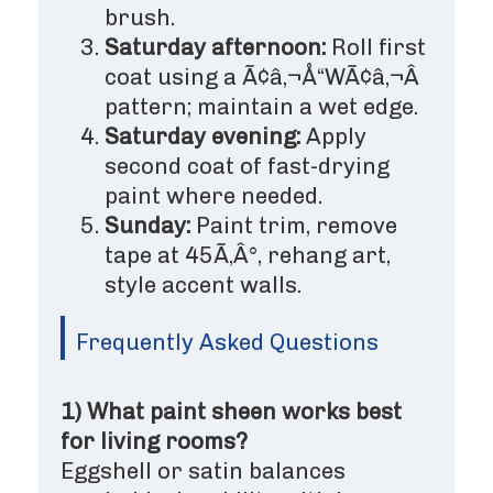
brush.
Saturday afternoon:
Roll first
coat using a Ã¢â‚¬Å“WÃ¢â‚¬Â
pattern; maintain a wet edge.
Saturday evening:
Apply
second coat of fast-drying
paint where needed.
Sunday:
Paint trim, remove
tape at 45Ã‚Â°, rehang art,
style accent walls.
Frequently Asked Questions
1) What paint sheen works best
for living rooms?
Eggshell or satin balances