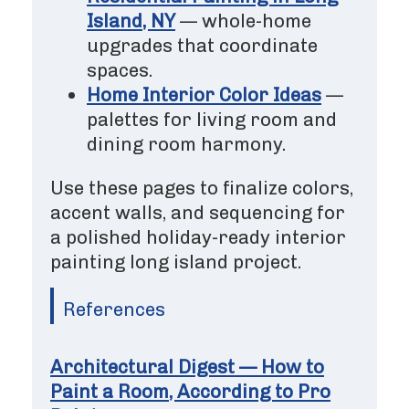
Island, NY
— whole-home
upgrades that coordinate
spaces.
Home Interior Color Ideas
—
palettes for living room and
dining room harmony.
Use these pages to finalize colors,
accent walls, and sequencing for
a polished holiday-ready interior
painting long island project.
References
Architectural Digest — How to
Paint a Room, According to Pro