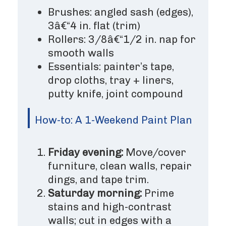
Brushes: angled sash (edges),
3â€“4 in. flat (trim)
Rollers: 3/8â€“1/2 in. nap for
smooth walls
Essentials: painter’s tape,
drop cloths, tray + liners,
putty knife, joint compound
How-to: A 1-Weekend Paint Plan
Friday evening:
Move/cover
furniture, clean walls, repair
dings, and tape trim.
Saturday morning:
Prime
stains and high-contrast
walls; cut in edges with a