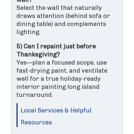
Select the wall that naturally
draws attention (behind sofa or
dining table) and complements
lighting.
5) Can I repaint just before
Thanksgiving?
Yes—plan a focused scope, use
fast-drying paint, and ventilate
well for a true holiday-ready
interior painting long island
turnaround.
Local Services & Helpful
Resources