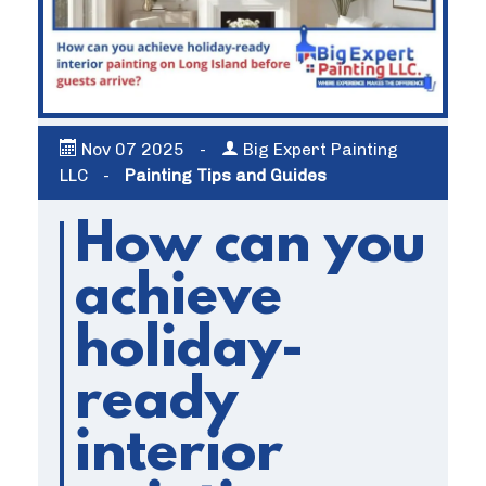
Nov
07
2025
-
Big Expert Painting
LLC
-
Painting Tips and Guides
How can you
achieve
holiday-
ready
interior