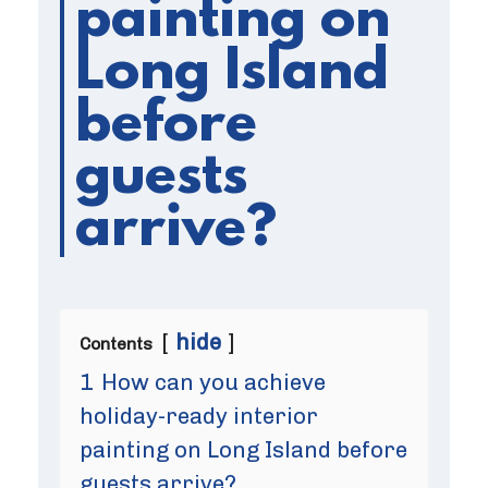
painting on
Long Island
before
guests
arrive?
hide
Contents
1
How can you achieve
holiday-ready interior
painting on Long Island before
guests arrive?