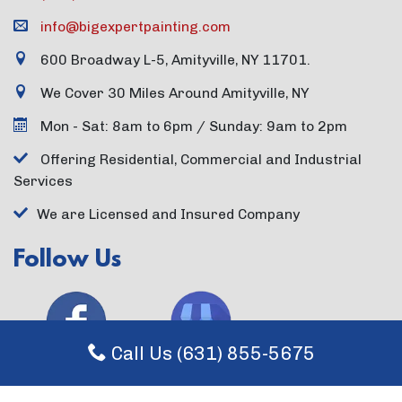
info@bigexpertpainting.com
600 Broadway L-5, Amityville, NY 11701.
We Cover 30 Miles Around Amityville, NY
Mon - Sat: 8am to 6pm / Sunday: 9am to 2pm
Offering Residential, Commercial and Industrial
Services
We are Licensed and Insured Company
Follow Us
Call Us (631) 855-5675