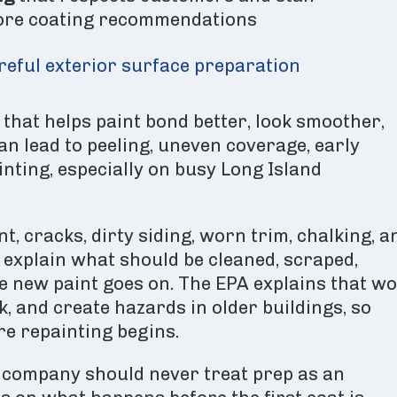
ore coating recommendations
areful exterior surface preparation
 that helps paint bond better, look smoother,
an lead to peeling, uneven coverage, early
nting, especially on busy Long Island
t, cracks, dirty siding, worn trim, chalking, a
explain what should be cleaned, scraped,
re new paint goes on. The EPA explains that w
k, and create hazards in older buildings, so
e repainting begins.
 company should never treat prep as an