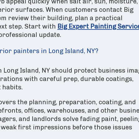
b appeal quickly when salt air, sun, moisture,
terior surfaces. When customers contact Big
m review their building, plan a practical
ext step. Start with
Big Expert Painting Servic
 professional update.
ior painters in Long Island, NY?
n Long Island, NY should protect business ima
erations with careful prep, durable coatings,
 habits.
vers the planning, preparation, coating, and
efronts, offices, warehouses, and other busin
agers, and landlords solve fading paint, peelin
weak first impressions before those issues