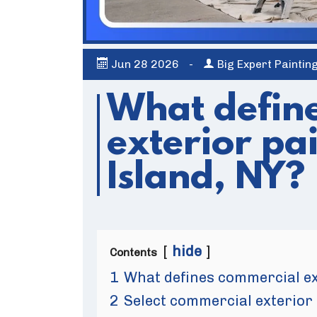
Jun
28
2026
-
Big Expert Paintin
What defin
exterior pa
Island, NY?
hide
Contents
1
What defines commercial ext
2
Select commercial exterior 