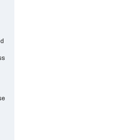
ed
ss
se