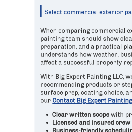
Select commercial exterior pai
When comparing commercial exte
painting team should show clea
preparation, and a practical pla
understands how weather, busi
affect a successful property rep
With Big Expert Painting LLC, we
recommending products or step
surface prep, coating choice, 
our
Contact Big Expert Paintin
Clear written scope
with pr
Licensed and insured crew
Business-friendly scheduli