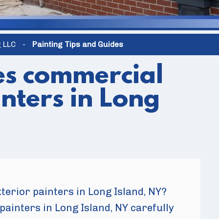
g LLC
-
Painting Tips and Guides
es commercial
inters in Long
erior painters in Long Island, NY?
painters in Long Island, NY carefully