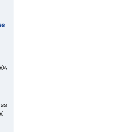
es
ge,
ess
g