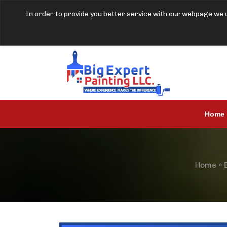
In order to provide you better service with our webpage we u
Home
Home
»