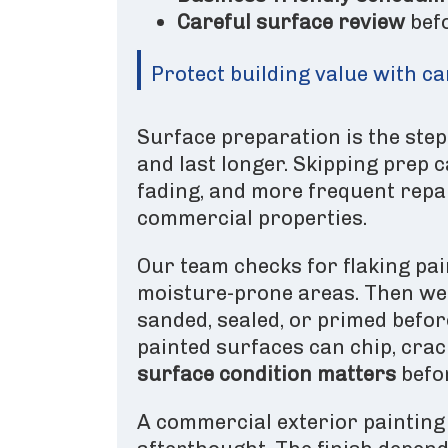
Careful surface review
bef
Protect building value with c
Surface preparation is the step
and last longer. Skipping prep c
fading, and more frequent repai
commercial properties.
Our team checks for flaking pain
moisture-prone areas. Then we 
sanded, sealed, or primed befo
painted surfaces can chip, crac
surface condition matters
befor
A commercial exterior painting