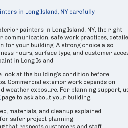
nters in Long Island, NY carefully
rior painters in Long Island, NY, the right
r communication, safe work practices, detail
n for your building. A strong choice also
ness hours, surface type, and customer acce
aint in Long Island.
 look at the building’s condition before
s. Commercial exterior work depends on
and weather exposure. For planning support, u
g
page to ask about your building.
ep, materials, and cleanup explained
for safer project planning
ng
that respects customers and staff