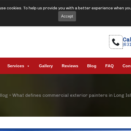
se cookies. To help us provide you with a better experience when yo
Accept
Cal
(63
Services
Gallery
Reviews
Blog
FAQ
Con
Blog
»
What defines commercial exterior painters in Long Is