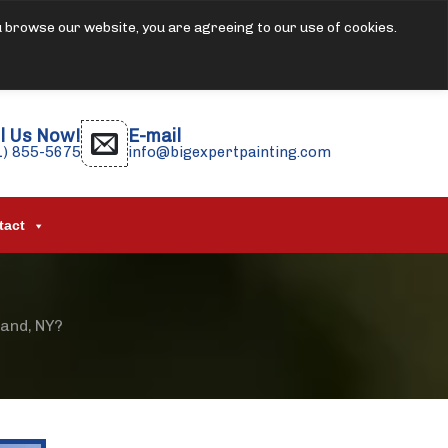
u browse our website, you are agreeing to our use of cookies.
l Us Now!
E-mail
1) 855-5675
info@bigexpertpainting.com
tact
land, NY?