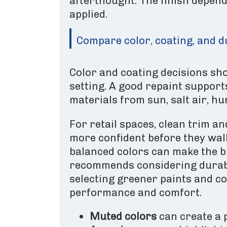
afterthought. The finish depend
applied.
Compare color, coating, and d
Color and coating decisions shou
setting. A good repaint supports
materials from sun, salt air, h
For retail spaces, clean trim a
more confident before they walk 
balanced colors can make the b
recommends considering durabi
selecting greener paints and co
performance and comfort.
Muted colors
can create a 