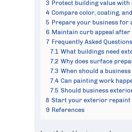
3
Protect building value with
4
Compare color, coating, and
5
Prepare your business for 
6
Maintain curb appeal after
7
Frequently Asked Question
7.1
What buildings need ext
7.2
Why does surface prepar
7.3
When should a business 
7.4
Can painting work happ
7.5
Should business exterior
8
Start your exterior repaint
9
References