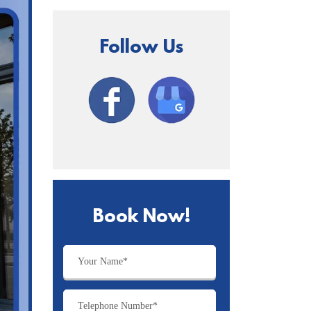
Follow Us
Book Now!