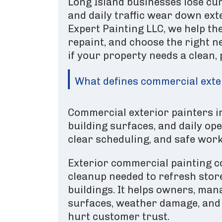
Long Island businesses lose cur
and daily traffic wear down ex
Expert Painting LLC, we help the
repaint, and choose the right n
if your property needs a clean,
What defines commercial exter
Commercial exterior painters i
building surfaces, and daily op
clear scheduling, and safe work
Exterior commercial painting co
cleanup needed to refresh stor
buildings. It helps owners, man
surfaces, weather damage, and 
hurt customer trust.