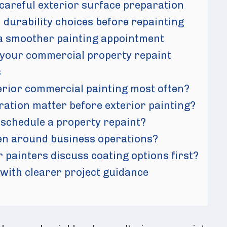
 careful exterior surface preparation
 durability choices before repainting
a smoother painting appointment
 your commercial property repaint
s
erior commercial painting most often?
ation matter before exterior painting?
schedule a property repaint?
en around business operations?
 painters discuss coating options first?
 with clearer project guidance