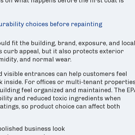
s on what happens before the first coat is
urability choices before repainting
ld fit the building, brand, exposure, and loca
 curb appeal, but it also protects exterior
umidity, and normal wear.
nd visible entrances can help customers feel
inside. For offices or multi-tenant properties
uilding feel organized and maintained. The EP
lity and reduced toxic ingredients when
atings, so product choice can affect both
polished business look