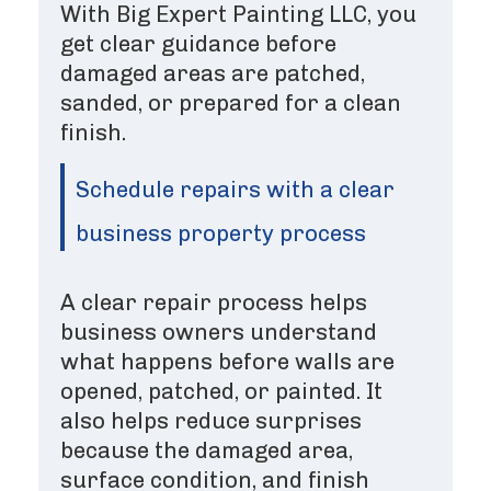
With Big Expert Painting LLC, you
get clear guidance before
damaged areas are patched,
sanded, or prepared for a clean
finish.
Schedule repairs with a clear
business property process
A clear repair process helps
business owners understand
what happens before walls are
opened, patched, or painted. It
also helps reduce surprises
because the damaged area,
surface condition, and finish