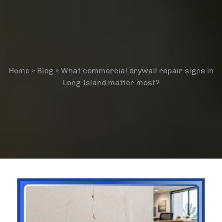
Home
»
Blog
»
What commercial drywall repair signs in
Long Island matter most?