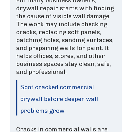
For many business owners,
drywall repair starts with finding
the cause of visible wall damage.
The work may include checking
cracks, replacing soft panels,
patching holes, sanding surfaces,
and preparing walls for paint. It
helps offices, stores, and other
business spaces stay clean, safe,
and professional.
Spot cracked commercial
drywall before deeper wall
problems grow
Cracks in commercial walls are