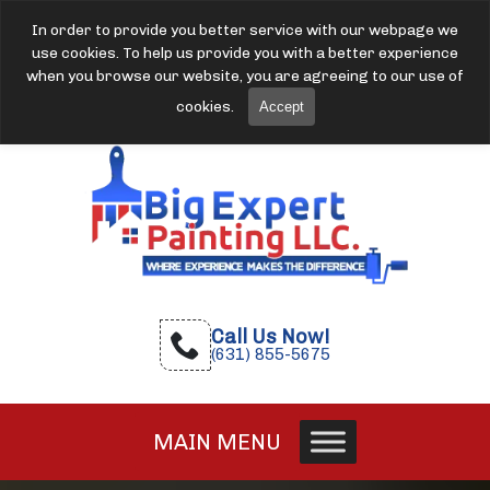
In order to provide you better service with our webpage we
use cookies. To help us provide you with a better experience
when you browse our website, you are agreeing to our use of
cookies.
Accept
Call Us Now!
(631) 855-5675
MAIN MENU