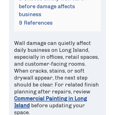
before damage affects
business
9
References
Wall damage can quietly affect
daily business on Long Island,
especially in offices, retail spaces,
and customer-facing rooms.
When cracks, stains, or soft
drywall appear, the next step
should be clear. For related finish
planning after repairs, review
Commercial Painting in Long
Island
before updating your
space.