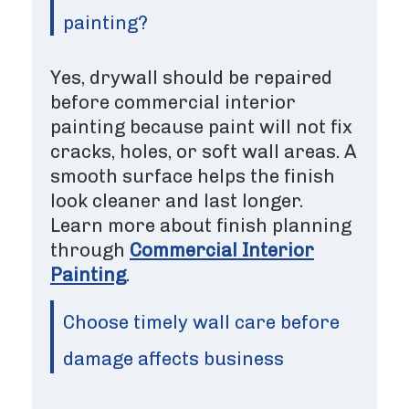
painting?
Yes, drywall should be repaired
before commercial interior
painting because paint will not fix
cracks, holes, or soft wall areas. A
smooth surface helps the finish
look cleaner and last longer.
Learn more about finish planning
through
Commercial Interior
Painting
.
Choose timely wall care before
damage affects business