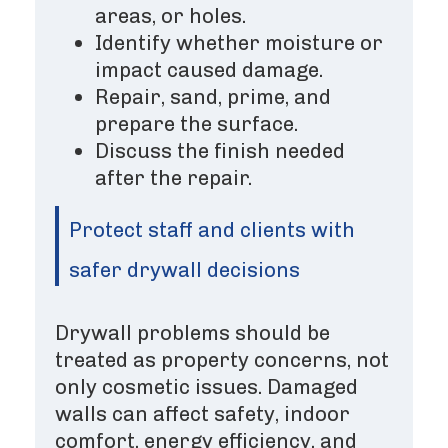
areas, or holes.
Identify whether moisture or
impact caused damage.
Repair, sand, prime, and
prepare the surface.
Discuss the finish needed
after the repair.
Protect staff and clients with
safer drywall decisions
Drywall problems should be
treated as property concerns, not
only cosmetic issues. Damaged
walls can affect safety, indoor
comfort, energy efficiency, and