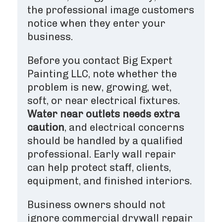
the professional image customers
notice when they enter your
business.
Before you contact Big Expert
Painting LLC, note whether the
problem is new, growing, wet,
soft, or near electrical fixtures.
Water near outlets needs extra
caution
, and electrical concerns
should be handled by a qualified
professional. Early wall repair
can help protect staff, clients,
equipment, and finished interiors.
Business owners should not
ignore commercial drywall repair