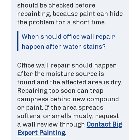
should be checked before
repainting, because paint can hide
the problem for a short time.
When should office wall repair
happen after water stains?
Office wall repair should happen
after the moisture source is
found and the affected area is dry.
Repairing too soon can trap
dampness behind new compound
or paint. If the area spreads,
softens, or smells musty, request
a wall review through
Contact Big
Expert Painting
.