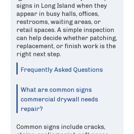
signs in Long Island when they
appear in busy halls, offices,
restrooms, waiting areas, or
retail spaces. A simple inspection
can help decide whether patching,
replacement, or finish work is the
right next step.
Frequently Asked Questions
What are common signs
commercial drywall needs
repair?
Common signs include cracks,