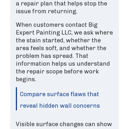
a repair plan that helps stop the
issue from returning.
When customers contact Big
Expert Painting LLC, we ask where
the stain started, whether the
area feels soft, and whether the
problem has spread. That
information helps us understand
the repair scope before work
begins.
Compare surface flaws that
reveal hidden wall concerns
Visible surface changes can show