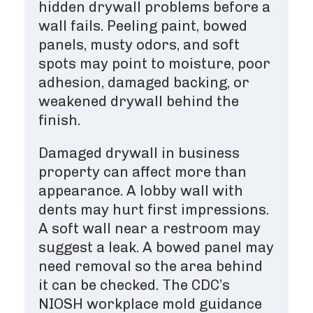
hidden drywall problems before a
wall fails. Peeling paint, bowed
panels, musty odors, and soft
spots may point to moisture, poor
adhesion, damaged backing, or
weakened drywall behind the
finish.
Damaged drywall in business
property can affect more than
appearance. A lobby wall with
dents may hurt first impressions.
A soft wall near a restroom may
suggest a leak. A bowed panel may
need removal so the area behind
it can be checked. The CDC’s
NIOSH workplace mold guidance