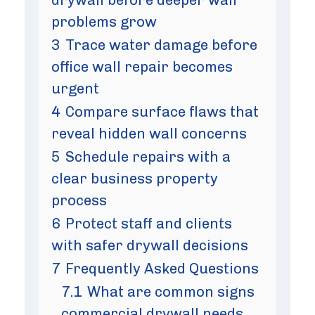
problems grow
3
Trace water damage before
office wall repair becomes
urgent
4
Compare surface flaws that
reveal hidden wall concerns
5
Schedule repairs with a
clear business property
process
6
Protect staff and clients
with safer drywall decisions
7
Frequently Asked Questions
7.1
What are common signs
commercial drywall needs