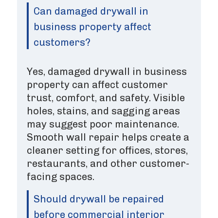
Can damaged drywall in
business property affect
customers?
Yes, damaged drywall in business
property can affect customer
trust, comfort, and safety. Visible
holes, stains, and sagging areas
may suggest poor maintenance.
Smooth wall repair helps create a
cleaner setting for offices, stores,
restaurants, and other customer-
facing spaces.
Should drywall be repaired
before commercial interior