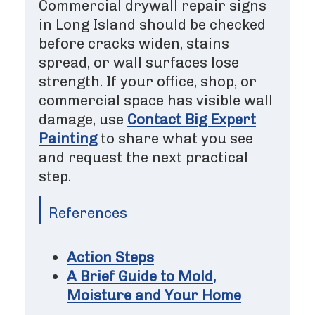
Commercial drywall repair signs
in Long Island should be checked
before cracks widen, stains
spread, or wall surfaces lose
strength. If your office, shop, or
commercial space has visible wall
damage, use
Contact Big Expert
Painting
to share what you see
and request the next practical
step.
References
Action Steps
A Brief Guide to Mold,
Moisture and Your Home