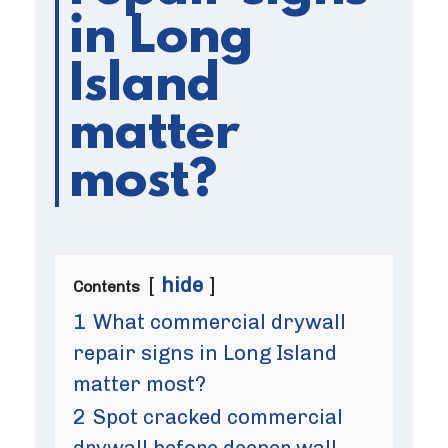
in Long
Island
matter
most?
hide
Contents
1
What commercial drywall
repair signs in Long Island
matter most?
2
Spot cracked commercial
drywall before deeper wall