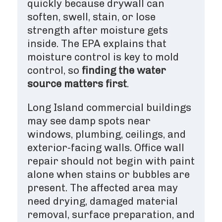
quickly because drywall can
soften, swell, stain, or lose
strength after moisture gets
inside. The EPA explains that
moisture control is key to mold
control, so
finding the water
source matters first
.
Long Island commercial buildings
may see damp spots near
windows, plumbing, ceilings, and
exterior-facing walls. Office wall
repair should not begin with paint
alone when stains or bubbles are
present. The affected area may
need drying, damaged material
removal, surface preparation, and