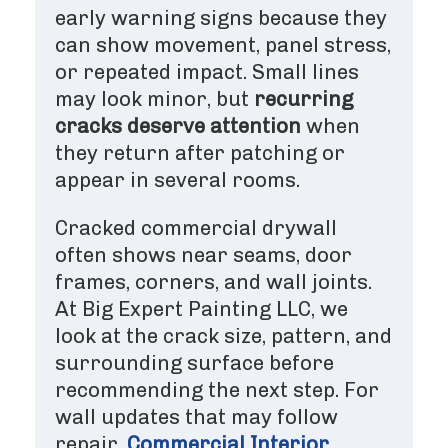
early warning signs because they
can show movement, panel stress,
or repeated impact. Small lines
may look minor, but
recurring
cracks deserve attention
when
they return after patching or
appear in several rooms.
Cracked commercial drywall
often shows near seams, door
frames, corners, and wall joints.
At Big Expert Painting LLC, we
look at the crack size, pattern, and
surrounding surface before
recommending the next step. For
wall updates that may follow
repair,
Commercial Interior