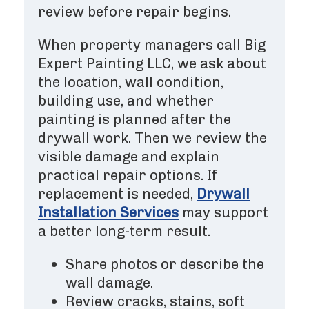
review before repair begins.
When property managers call Big
Expert Painting LLC, we ask about
the location, wall condition,
building use, and whether
painting is planned after the
drywall work. Then we review the
visible damage and explain
practical repair options. If
replacement is needed,
Drywall
Installation Services
may support
a better long-term result.
Share photos or describe the
wall damage.
Review cracks, stains, soft