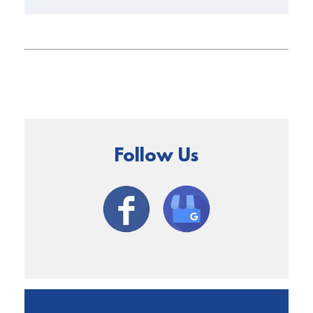
Follow Us