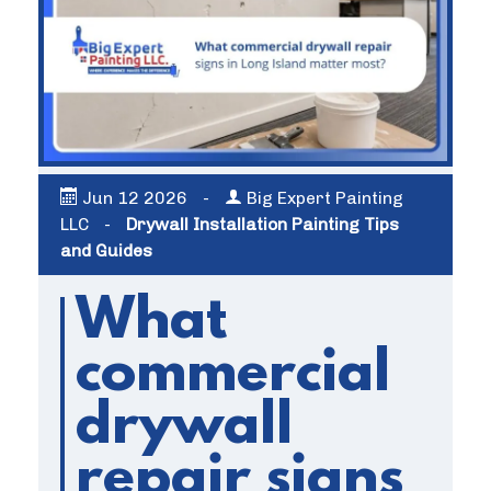
Jun
12
2026
-
Big Expert Painting
LLC
-
Drywall Installation Painting Tips
and Guides
What
commercial
drywall
repair signs