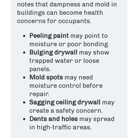
notes that dampness and mold in
buildings can become health
concerns for occupants.
Peeling paint
may point to
moisture or poor bonding.
Bulging drywall
may show
trapped water or loose
panels.
Mold spots
may need
moisture control before
repair.
Sagging ceiling drywall
may
create a safety concern.
Dents and holes
may spread
in high-traffic areas.