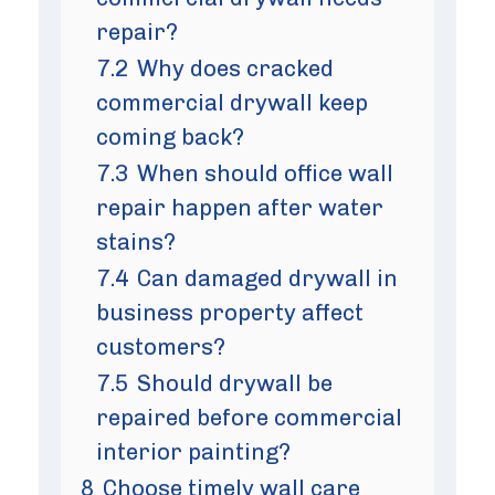
repair?
7.2
Why does cracked
commercial drywall keep
coming back?
7.3
When should office wall
repair happen after water
stains?
7.4
Can damaged drywall in
business property affect
customers?
7.5
Should drywall be
repaired before commercial
interior painting?
8
Choose timely wall care