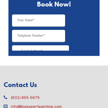
Book Now!
Contact Us
(631) 855-5675
info@bigexpertpainting.com