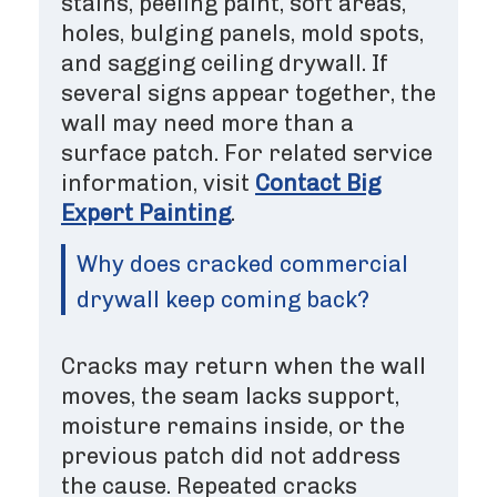
stains, peeling paint, soft areas,
holes, bulging panels, mold spots,
and sagging ceiling drywall. If
several signs appear together, the
wall may need more than a
surface patch. For related service
information, visit
Contact Big
Expert Painting
.
Why does cracked commercial
drywall keep coming back?
Cracks may return when the wall
moves, the seam lacks support,
moisture remains inside, or the
previous patch did not address
the cause. Repeated cracks