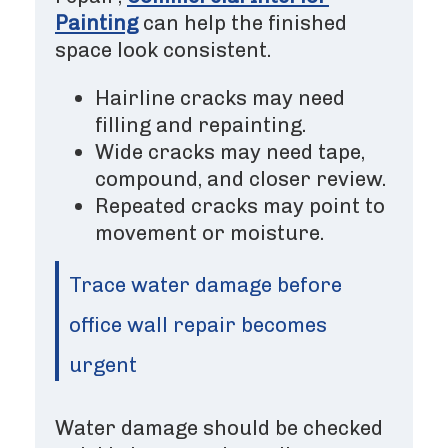
Painting
can help the finished
space look consistent.
Hairline cracks may need
filling and repainting.
Wide cracks may need tape,
compound, and closer review.
Repeated cracks may point to
movement or moisture.
Trace water damage before
office wall repair becomes
urgent
Water damage should be checked