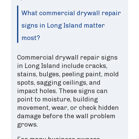
What commercial drywall repair
signs in Long Island matter
most?
Commercial drywall repair signs
in Long Island include cracks,
stains, bulges, peeling paint, mold
spots, sagging ceilings, and
impact holes. These signs can
point to moisture, building
movement, wear, or check hidden
damage before the wall problem
grows.