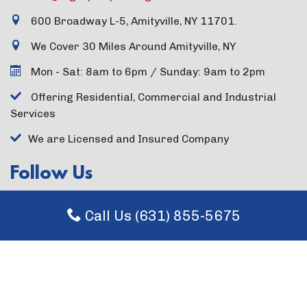
600 Broadway L-5, Amityville, NY 11701.
We Cover 30 Miles Around Amityville, NY
Mon - Sat: 8am to 6pm / Sunday: 9am to 2pm
Offering Residential, Commercial and Industrial
Services
We are Licensed and Insured Company
Follow Us
Call Us (631) 855-5675